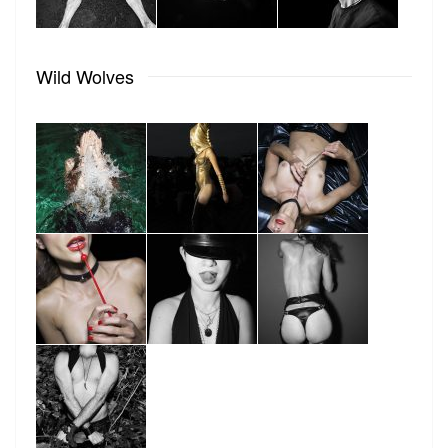
Wild Wolves