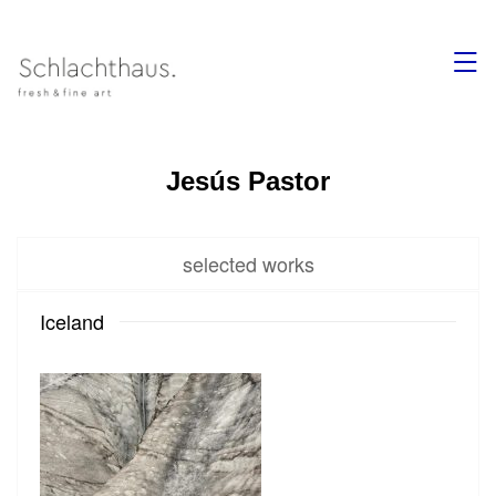
,
Jesús Pastor
selected works
Iceland