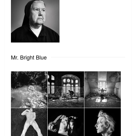
Mr. Bright Blue