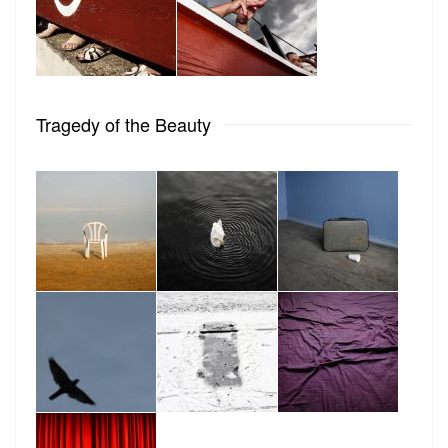
Tragedy of the Beauty