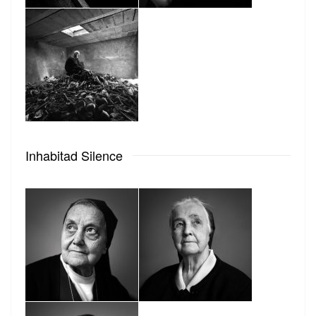
Inhabitad Silence