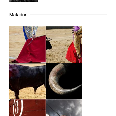
Matador