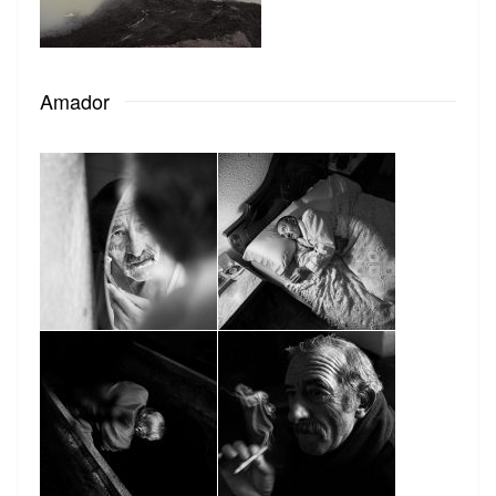
Amador