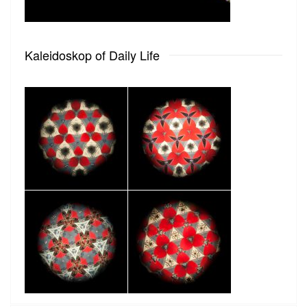
Kaleidoskop of Daily Life