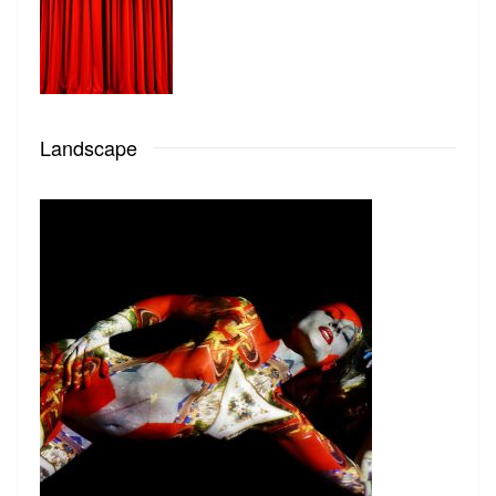
Landscape